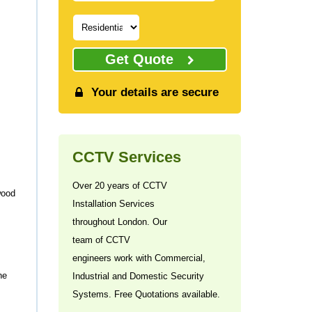
Get Quote
Your details are secure
CCTV Services
Over 20 years of CCTV
wood
Installation Services
throughout London. Our
team of CCTV
engineers work with Commercial,
he
Industrial and Domestic Security
Systems. Free Quotations available.