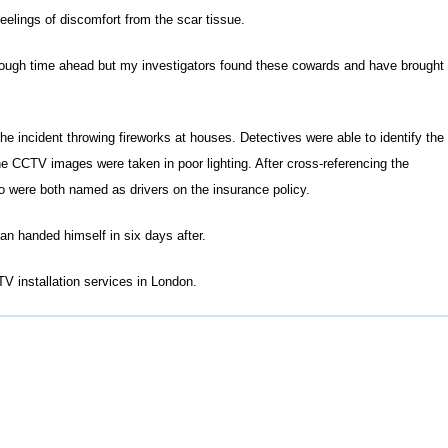
feelings of discomfort from the scar tissue.
 tough time ahead but my investigators found these cowards and have brought
e incident throwing fireworks at houses. Detectives were able to identify the
 CCTV images were taken in poor lighting. After cross-referencing the
o were both named as drivers on the insurance policy.
 handed himself in six days after.
V installation services in London.