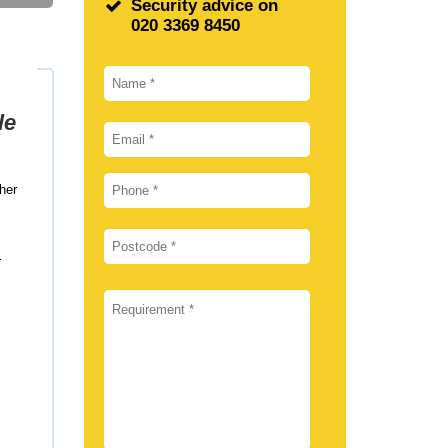
Security advice on
020 3369 8450
le
her
r