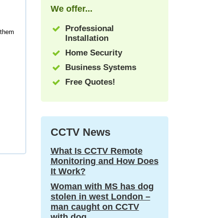
We offer...
Professional
 them
Installation
Home Security
Business Systems
Free Quotes!
CCTV News
What Is CCTV Remote
Monitoring and How Does
It Work?
Woman with MS has dog
stolen in west London –
man caught on CCTV
with dog