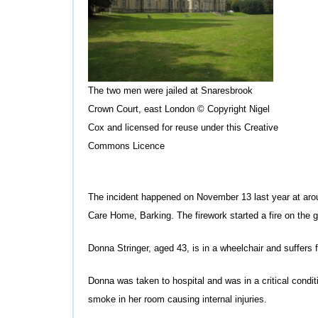
The two men were jailed at Snaresbrook
Crown Court, east London © Copyright Nigel
Cox and licensed for reuse under this Creative
Commons Licence
The incident happened on November 13 last year at aro
Care Home, Barking. The firework started a fire on the g
Donna Stringer, aged 43, is in a wheelchair and suffers f
Donna was taken to hospital and was in a critical condi
smoke in her room causing internal injuries.