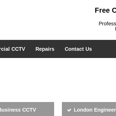
Free 
Profes
cial CCTV
Repairs
Contact Us
Business CCTV
London Enginee