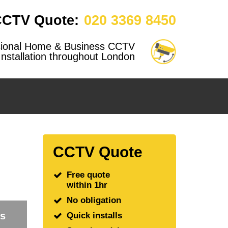
CCTV Quote:
020 3369 8450
sional Home & Business CCTV
Installation throughout London
CCTV Quote
Free quote
within 1hr
No obligation
rs
Quick installs