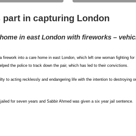
 part in capturing London
e home in east London with fireworks – vehic
firework into a care home in east London, which left one woman fighting for 
lped the police to track down the pair, which has led to their convictions.
 to acting recklessly and endangering life with the intention to destroying o
iled for seven years and Sabbir Ahmed was given a six year jail sentence.