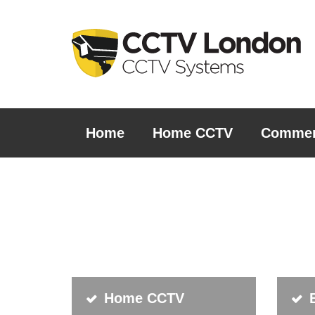
Home
Home CCTV
Commer
Home CCTV