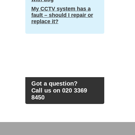
My CCTV system has a
fault – should I repair or
replace it?
Got a question?
Call us on 020 3369
8450