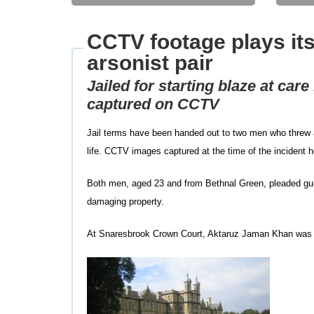
CCTV footage plays its
arsonist pair
Jailed for starting blaze at car
captured on CCTV
Jail terms have been handed out to two men who threw a 
life. CCTV images captured at the time of the incident he
Both men, aged 23 and from Bethnal Green, pleaded guilty
damaging property.
At Snaresbrook Crown Court, Aktaruz Jaman Khan was ja