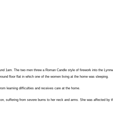
und 1am. The two men threw a Roman Candle style of firework into the Lynn
round floor flat in which one of the women living at the home was sleeping.
rom learning difficulties and receives care at the home.
tion, suffering from severe burns to her neck and arms. She was affected by t