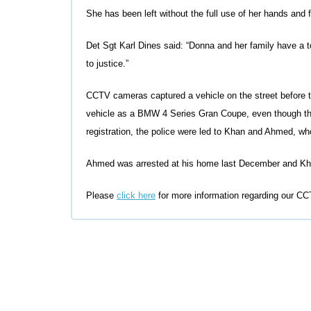
She has been left without the full use of her hands and 
Det Sgt Karl Dines said: “Donna and her family have a
to justice.”
CCTV cameras captured a vehicle on the street before th
vehicle as a BMW 4 Series Gran Coupe, even though the
registration, the police were led to Khan and Ahmed, wh
Ahmed was arrested at his home last December and Khan
Please
click here
for more information regarding our CCT